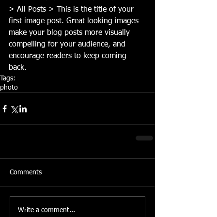
> All Posts > This is the title of your 
first image post. Great looking images 
make your blog posts more visually 
compelling for your audience, and 
encourage readers to keep coming 
back.
Tags:
photo
Comments
Write a comment...