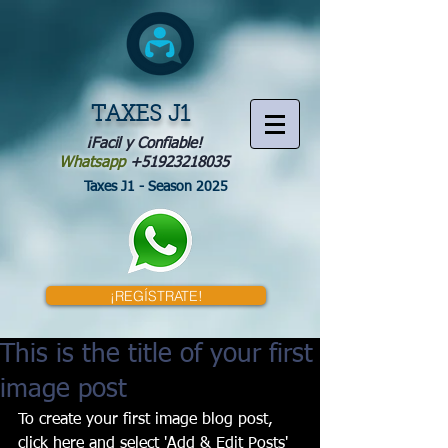
TAXES J1
¡Facil y Confiable!
Whatsapp
+51923218035
Taxes J1 - Season 2025
¡REGÍSTRATE!
This is the title of your first
image post
To create your first image blog post, 
click here and select 'Add & Edit Posts' 